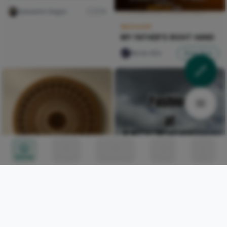
Iwasanmi Segun
276
Sponsored
MY FATHER'S RIGHT HAND
Nircle ADs
Shop Now
Home
Circles
Messages
Tunes
Me
Walnut Sunwheel with
Amber Ring
Kalu Layered Grain
0