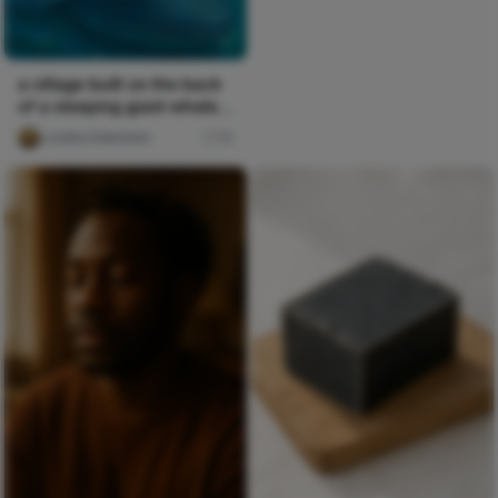
a village built on the back
of a sleeping giant whale
that drifts betw
Loretta Edelstein
12