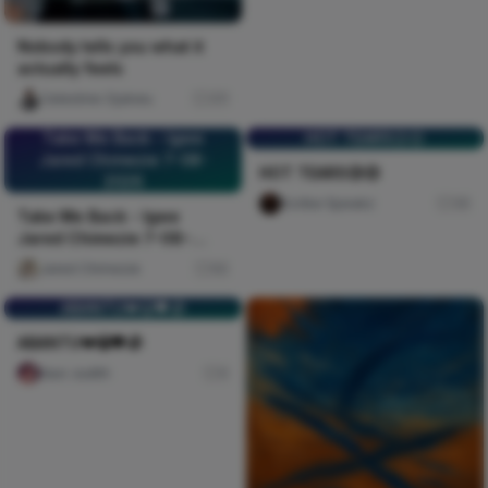
Nobody tells you what it
actually feels
Celestine Ojukwu
311
Take Me Back - Igwe
HOT TEARS😥😥
Jared Chimezie 7-08-
HOT TEARS😥😥
2026
Scribe Speakz
30
Take Me Back - Igwe
Jared Chimezie 7-08-
2026
Jared Chimezie
60
ABANTU💔😭🖤🥀
ABANTU💔😭🖤🥀
Naxi Judith
0