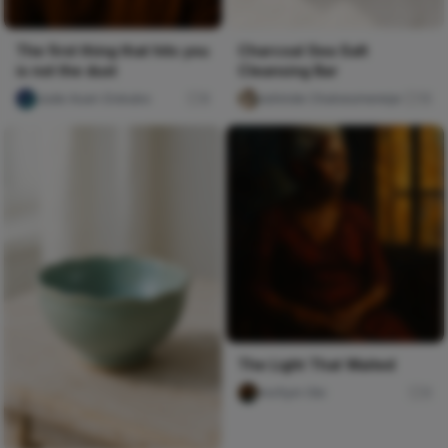
The first thing that hits you
Charcoal Sea Salt
is not the dust
Cleansing Bar
Jude Asari-Dokubo
8
kehinde Chukwumereije
15
The Light That Waited
mofiyin Obi
0