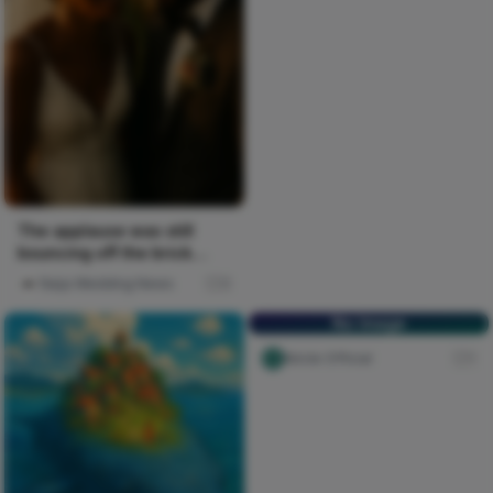
The applause was still
bouncing off the brick
walls when everyone
Naija Wedding News
0
funneled...
No Image
Nircle Official
1