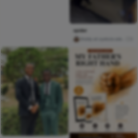
spider
Ghiddy art oyebola adedayo
0