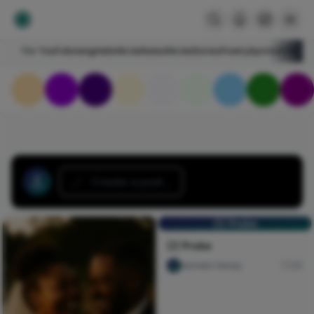
For You
Following
HelloNircle
Notes
NircleStories
Poetry
Sports
Art
Blogs
Create a post...
ZZ Probe
ZZ Probe
dumaka Sesay
30