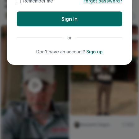
Desert Sky Driftwood Wall
Remember me
Forgot password?
Hanging
MY FATHER'S RIGHT HAND
Victoria Oyenusi
0
Nircle ADs
Shop Now
Sign In
or
Don't have an account?
Sign up
Iwasanmi Segun
384