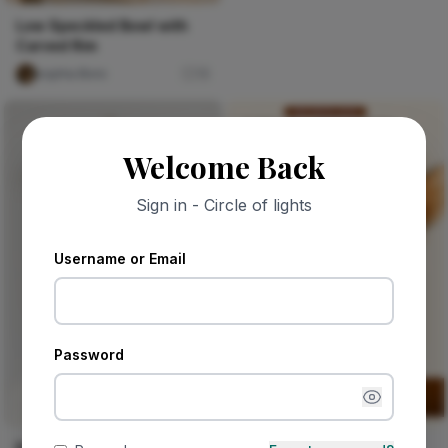
Low Speckled Bowl with
Carved Rim
sophia Boro
15
Welcome Back
Sign in - Circle of lights
Username or Email
Password
Sponsored