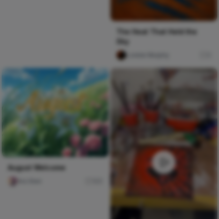
The Heat That Held the
Sky
Lorelei Murphy
0
August Welcome
Ara Sten
165